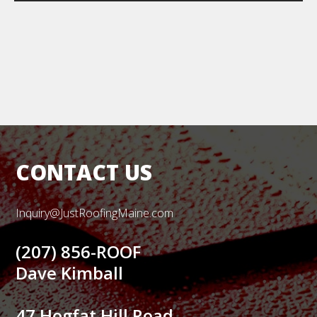
CONTACT US
Inquiry@JustRoofingMaine.com
(207) 856-ROOF
Dave Kimball
47 Hogfat Hill Road