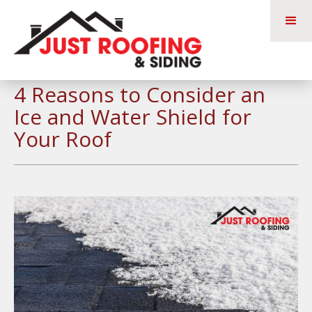
4 Reasons to Consider an
Ice and Water Shield for
Your Roof