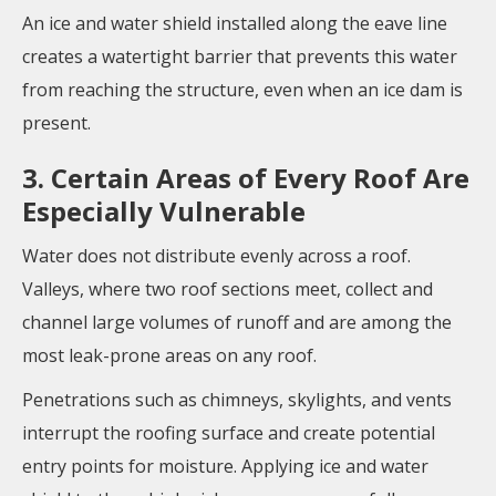
An ice and water shield installed along the eave line
creates a watertight barrier that prevents this water
from reaching the structure, even when an ice dam is
present.
3. Certain Areas of Every Roof Are
Especially Vulnerable
Water does not distribute evenly across a roof.
Valleys, where two roof sections meet, collect and
channel large volumes of runoff and are among the
most leak-prone areas on any roof.
Penetrations such as chimneys, skylights, and vents
interrupt the roofing surface and create potential
entry points for moisture. Applying ice and water