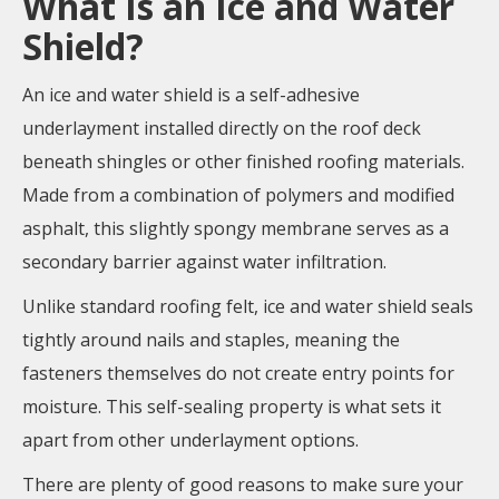
What Is an Ice and Water
Shield?
An ice and water shield is a self-adhesive
underlayment installed directly on the roof deck
beneath shingles or other finished roofing materials.
Made from a combination of polymers and modified
asphalt, this slightly spongy membrane serves as a
secondary barrier against water infiltration.
Unlike standard roofing felt, ice and water shield seals
tightly around nails and staples, meaning the
fasteners themselves do not create entry points for
moisture. This self-sealing property is what sets it
apart from other underlayment options.
There are plenty of good reasons to make sure your