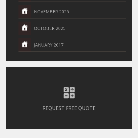
NOVEMBER 2025
OCTOBER 2025
JANUARY 2017
REQUEST FREE QUOTE