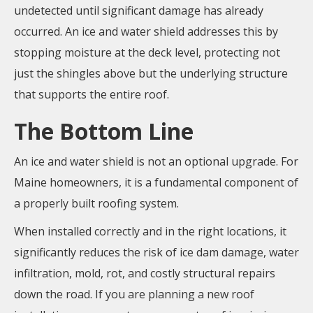
undetected until significant damage has already
occurred. An ice and water shield addresses this by
stopping moisture at the deck level, protecting not
just the shingles above but the underlying structure
that supports the entire roof.
The Bottom Line
An ice and water shield is not an optional upgrade. For
Maine homeowners, it is a fundamental component of
a properly built roofing system.
When installed correctly and in the right locations, it
significantly reduces the risk of ice dam damage, water
infiltration, mold, rot, and costly structural repairs
down the road. If you are planning a new roof