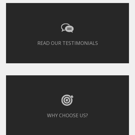
READ OUR TESTIMONIALS
WHY CHOOSE US?