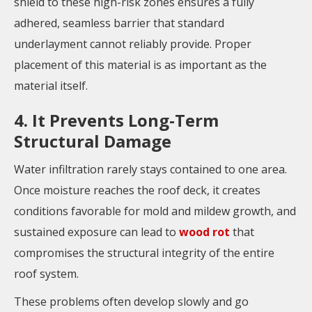
shield to these high-risk zones ensures a fully
adhered, seamless barrier that standard
underlayment cannot reliably provide. Proper
placement of this material is as important as the
material itself.
4. It Prevents Long-Term
Structural Damage
Water infiltration rarely stays contained to one area.
Once moisture reaches the roof deck, it creates
conditions favorable for mold and mildew growth, and
sustained exposure can lead to
wood rot
that
compromises the structural integrity of the entire
roof system.
These problems often develop slowly and go