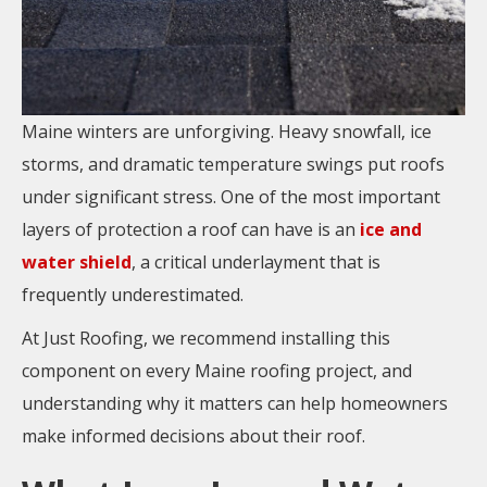
Maine winters are unforgiving. Heavy snowfall, ice
storms, and dramatic temperature swings put roofs
under significant stress. One of the most important
layers of protection a roof can have is an
ice and
water shield
, a critical underlayment that is
frequently underestimated.
At Just Roofing, we recommend installing this
component on every Maine roofing project, and
understanding why it matters can help homeowners
make informed decisions about their roof.