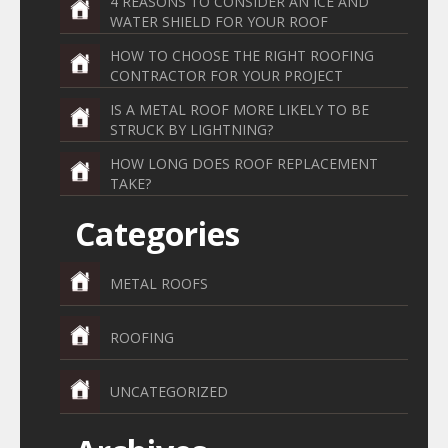
4 REASONS TO CONSIDER AN ICE AND
WATER SHIELD FOR YOUR ROOF
HOW TO CHOOSE THE RIGHT ROOFING
CONTRACTOR FOR YOUR PROJECT
IS A METAL ROOF MORE LIKELY TO BE
STRUCK BY LIGHTNING?
HOW LONG DOES ROOF REPLACEMENT
TAKE?
Categories
METAL ROOFS
ROOFING
UNCATEGORIZED