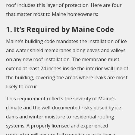
roof includes this layer of protection. Here are four
that matter most to Maine homeowners:
1. It’s Required by Maine Code
Maine’s building code mandates the installation of ice
and water shield membranes along eaves and valleys
on any new roof installation. The membrane must
extend at least 24 inches inside the interior wall line of
the building, covering the areas where leaks are most
likely to occur.
This requirement reflects the severity of Maine’s
climate and the well-documented risks posed by ice
dams and winter moisture to residential roofing
systems. A properly licensed and experienced
contractor will ensure full compliance with these