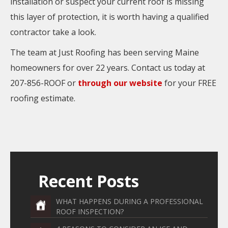
installation or suspect your current roof is missing
this layer of protection, it is worth having a qualified
contractor take a look.
The team at Just Roofing has been serving Maine
homeowners for over 22 years. Contact us today at
207-856-ROOF or
through our website
for your FREE
roofing estimate.
Recent Posts
WHAT HAPPENS DURING A PROFESSIONAL
ROOF INSPECTION?