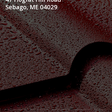
Sebago, ME 04029