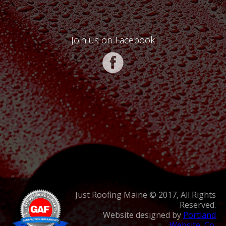
Join us on Facebook
Just Roofing Maine © 2017, All Rights
Reserved.
Website designed by
Portland
Website, Co.