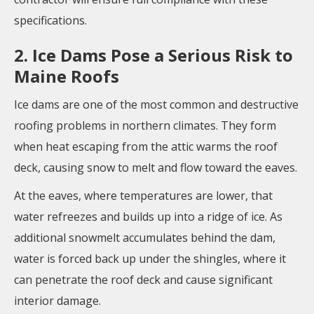
specifications.
2. Ice Dams Pose a Serious Risk to
Maine Roofs
Ice dams are one of the most common and destructive
roofing problems in northern climates. They form
when heat escaping from the attic warms the roof
deck, causing snow to melt and flow toward the eaves.
At the eaves, where temperatures are lower, that
water refreezes and builds up into a ridge of ice. As
additional snowmelt accumulates behind the dam,
water is forced back up under the shingles, where it
can penetrate the roof deck and cause significant
interior damage.