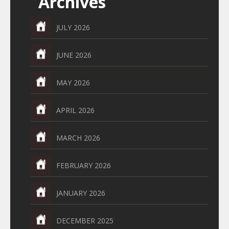
Archives
JULY 2026
JUNE 2026
MAY 2026
APRIL 2026
MARCH 2026
FEBRUARY 2026
JANUARY 2026
DECEMBER 2025