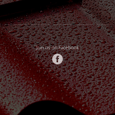
Join us on Facebook