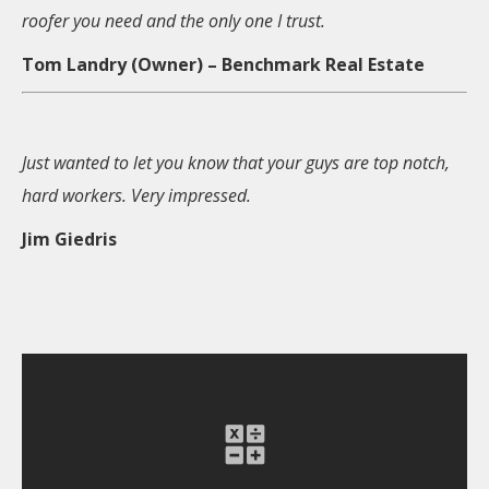
roofer you need and the only one I trust.
Tom Landry (Owner) – Benchmark Real Estate
Just wanted to let you know that your guys are top notch,
hard workers. Very impressed.
Jim Giedris