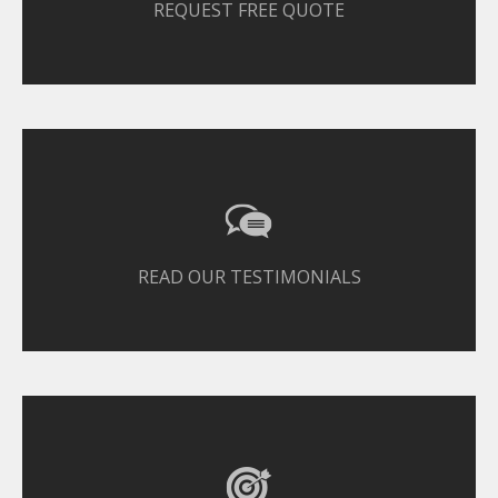
REQUEST FREE QUOTE
READ OUR TESTIMONIALS