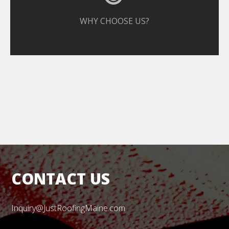
WHY CHOOSE US?
CONTACT US
Inquiry@JustRoofingMaine.com