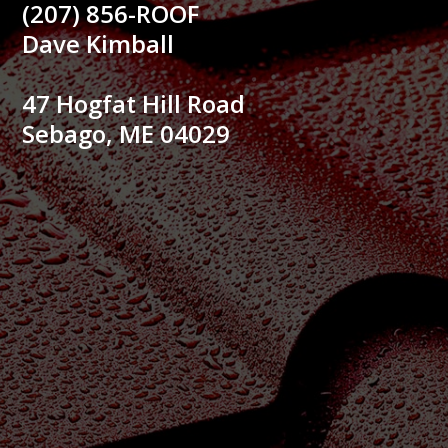
(207) 856-ROOF
Dave Kimball
47 Hogfat Hill Road
Sebago, ME 04029