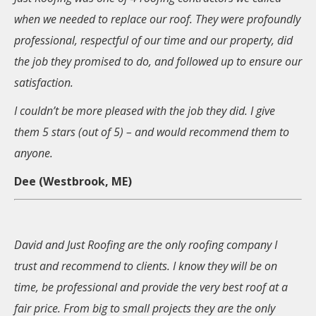
when we needed to replace our roof. They were profoundly
professional, respectful of our time and our property, did
the job they promised to do, and followed up to ensure our
satisfaction.
I couldn’t be more pleased with the job they did. I give
them 5 stars (out of 5) – and would recommend them to
anyone.
Dee (Westbrook, ME)
David and Just Roofing are the only roofing company I
trust and recommend to clients. I know they will be on
time, be professional and provide the very best roof at a
fair price. From big to small projects they are the only