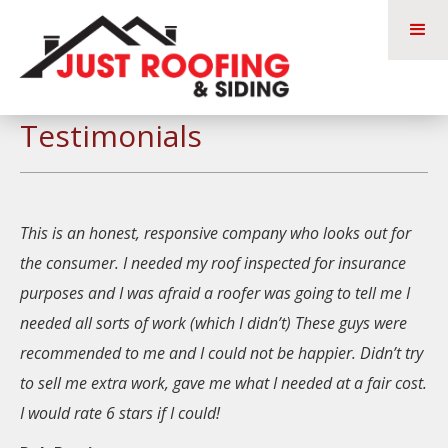
Testimonials
This is an honest, responsive company who looks out for
the consumer. I needed my roof inspected for insurance
purposes and I was afraid a roofer was going to tell me I
needed all sorts of work (which I didn’t) These guys were
recommended to me and I could not be happier. Didn’t try
to sell me extra work, gave me what I needed at a fair cost.
I would rate 6 stars if I could!