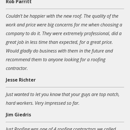
Rob Parritt
Couldn’t be happier with the new roof. The quality of the
work and price were big concerns for me when choosing a
company to do it. They were extremely professional, did a
great job in less time than expected, for a great price.
Would gladly do business with them in the future and
recommend them to anyone looking for a roofing
contractor.
Jesse Richter
Just wanted to let you know that your guys are top notch,
hard workers. Very impressed so far.
Jim Giedris
Just Roofing was one of 4 roofing contractors we called