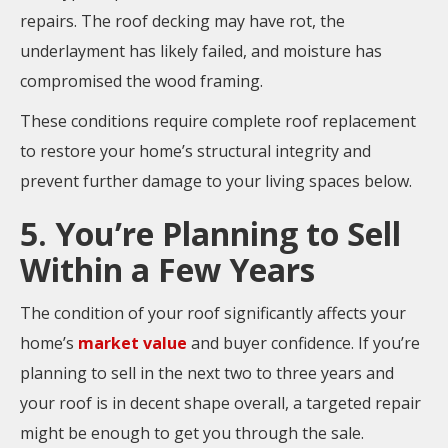
repairs. The roof decking may have rot, the
underlayment has likely failed, and moisture has
compromised the wood framing.
These conditions require complete roof replacement
to restore your home’s structural integrity and
prevent further damage to your living spaces below.
5. You’re Planning to Sell
Within a Few Years
The condition of your roof significantly affects your
home’s
market value
and buyer confidence. If you’re
planning to sell in the next two to three years and
your roof is in decent shape overall, a targeted repair
might be enough to get you through the sale.