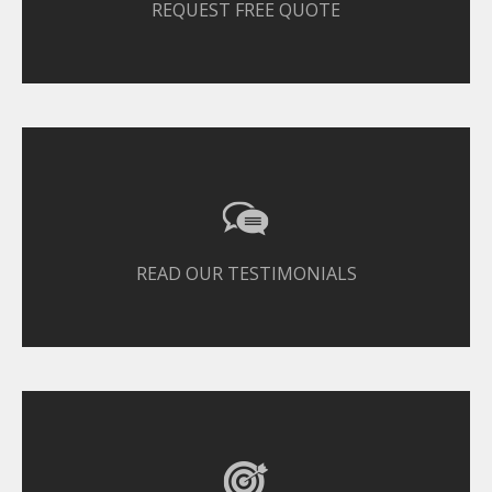
REQUEST FREE QUOTE
READ OUR TESTIMONIALS