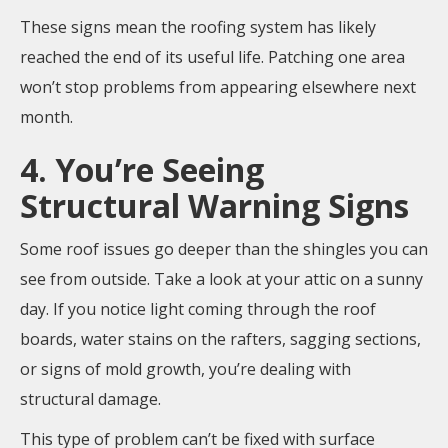
These signs mean the roofing system has likely
reached the end of its useful life. Patching one area
won’t stop problems from appearing elsewhere next
month.
4. You’re Seeing
Structural Warning Signs
Some roof issues go deeper than the shingles you can
see from outside. Take a look at your attic on a sunny
day. If you notice light coming through the roof
boards, water stains on the rafters, sagging sections,
or signs of mold growth, you’re dealing with
structural damage.
This type of problem can’t be fixed with surface