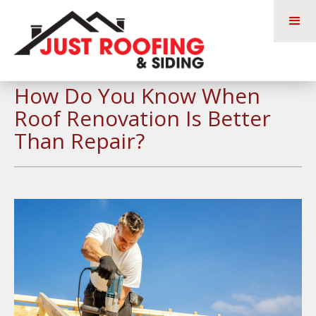
How Do You Know When
Roof Renovation Is Better
Than Repair?