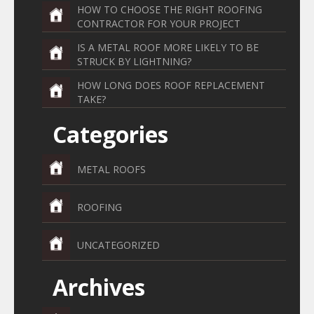
HOW TO CHOOSE THE RIGHT ROOFING
CONTRACTOR FOR YOUR PROJECT
IS A METAL ROOF MORE LIKELY TO BE
STRUCK BY LIGHTNING?
HOW LONG DOES ROOF REPLACEMENT
TAKE?
Categories
METAL ROOFS
ROOFING
UNCATEGORIZED
Archives