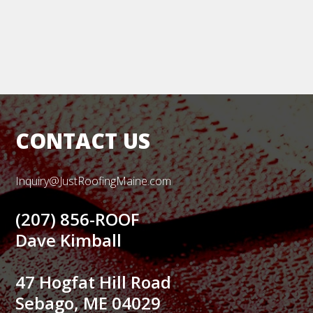
CONTACT US
Inquiry@JustRoofingMaine.com
(207) 856-ROOF
Dave Kimball
47 Hogfat Hill Road
Sebago, ME 04029