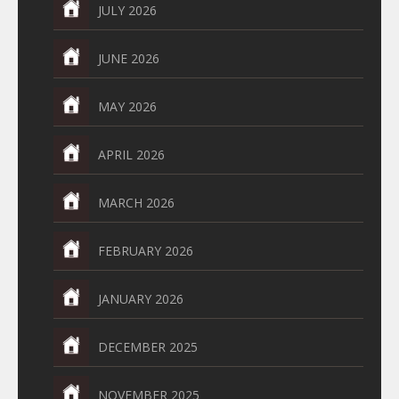
JULY 2026
JUNE 2026
MAY 2026
APRIL 2026
MARCH 2026
FEBRUARY 2026
JANUARY 2026
DECEMBER 2025
NOVEMBER 2025