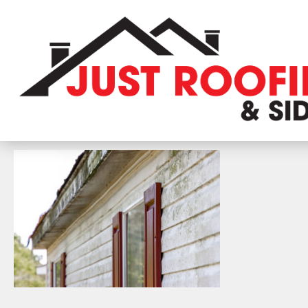
The,Moldy,And,Dirty,Side,Of