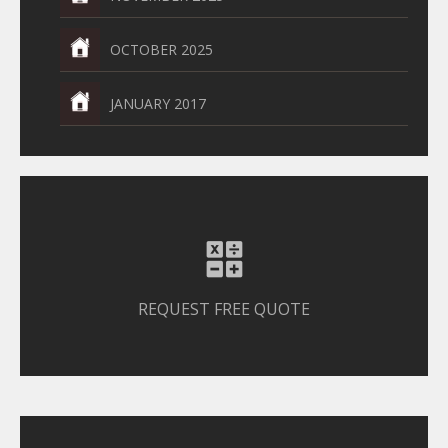
OCTOBER 2025
JANUARY 2017
REQUEST FREE QUOTE