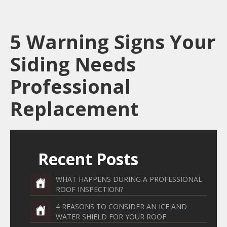
5 Warning Signs Your
Siding Needs
Professional
Replacement
Recent Posts
WHAT HAPPENS DURING A PROFESSIONAL
ROOF INSPECTION?
4 REASONS TO CONSIDER AN ICE AND
WATER SHIELD FOR YOUR ROOF