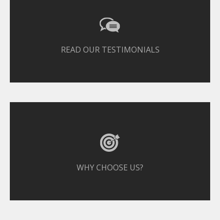
READ OUR TESTIMONIALS
WHY CHOOSE US?