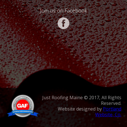
Join us on Facebook
Just Roofing Maine © 2017, All Rights
Reserved.
Website designed by
Portland
Website, Co.