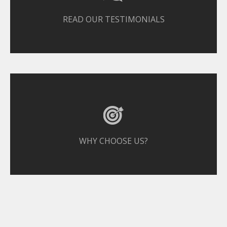
READ OUR TESTIMONIALS
WHY CHOOSE US?