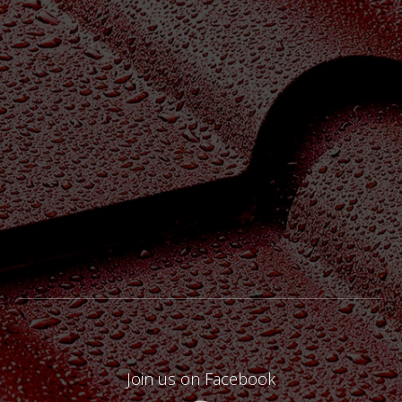
Join us on Facebook