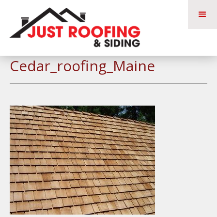
Cedar_roofing_Maine