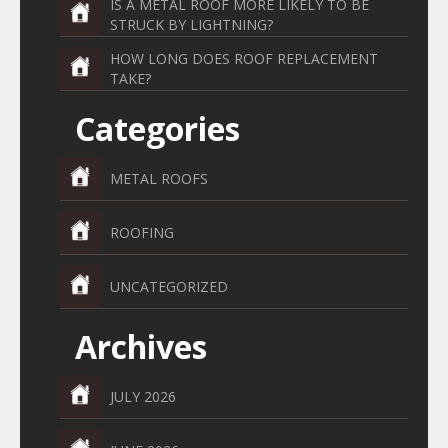
IS A METAL ROOF MORE LIKELY TO BE
STRUCK BY LIGHTNING?
HOW LONG DOES ROOF REPLACEMENT
TAKE?
Categories
METAL ROOFS
ROOFING
UNCATEGORIZED
Archives
JULY 2026