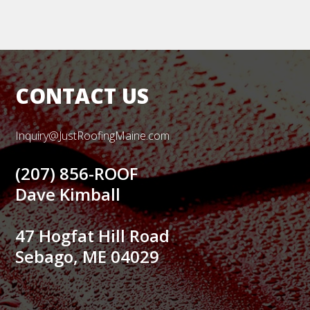
CONTACT US
Inquiry@JustRoofingMaine.com
(207) 856-ROOF
Dave Kimball
47 Hogfat Hill Road
Sebago, ME 04029