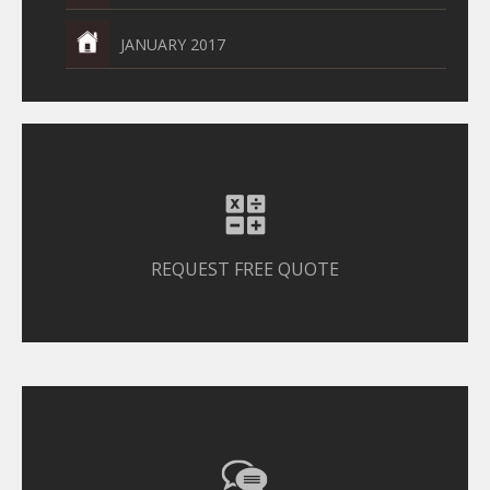
JANUARY 2017
REQUEST FREE QUOTE