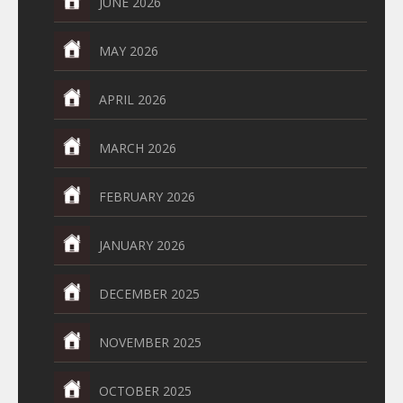
JUNE 2026
MAY 2026
APRIL 2026
MARCH 2026
FEBRUARY 2026
JANUARY 2026
DECEMBER 2025
NOVEMBER 2025
OCTOBER 2025