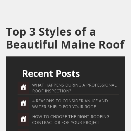
Top 3 Styles of a
Beautiful Maine Roof
Recent Posts
WHAT HAPPENS DURING A PROFESSIONAL
ROOF INSPECTION?
4 REASONS TO CONSIDER AN ICE AND
WATER SHIELD FOR YOUR ROOF
HOW TO CHOOSE THE RIGHT ROOFING
CONTRACTOR FOR YOUR PROJECT