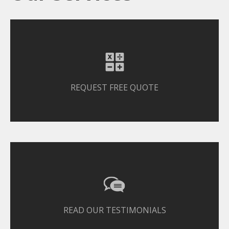
REQUEST FREE QUOTE
READ OUR TESTIMONIALS