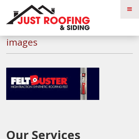
images
Our Services