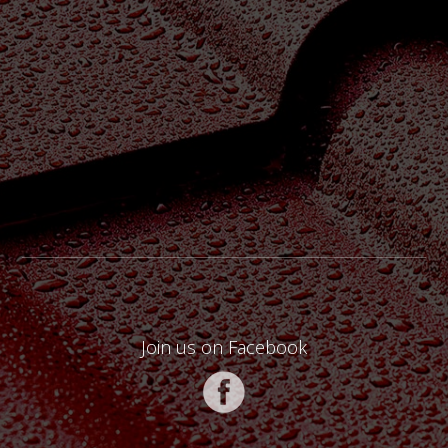
Join us on Facebook