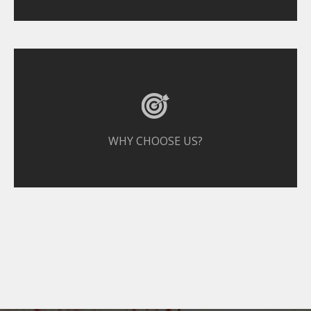
WHY CHOOSE US?