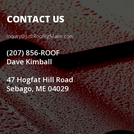
CONTACT US
Inquiry@JustRoofingMaine.com
(207) 856-ROOF
Dave Kimball
47 Hogfat Hill Road
Sebago, ME 04029