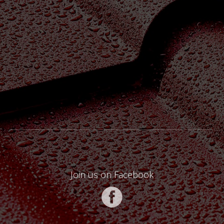
Join us on Facebook