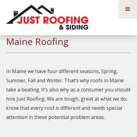
Maine Roofing
In Maine we have four different seasons, Spring,
Summer, Fall and Winter. That’s why roofs in Maine
take a beating. It’s also why as a consumer you should
hire Just Roofing. We are tough, great at what we do,
know that every roof is different and needs special
attention in these potential problem areas.