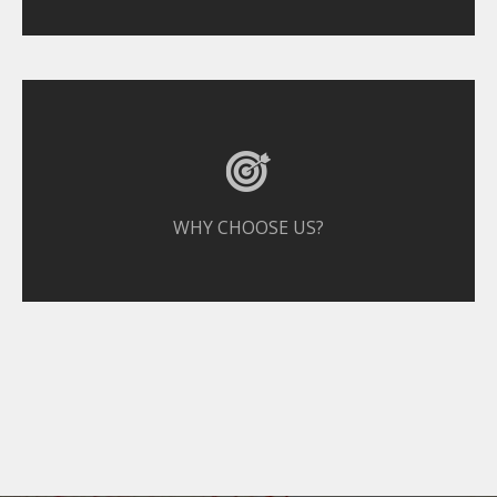
WHY CHOOSE US?