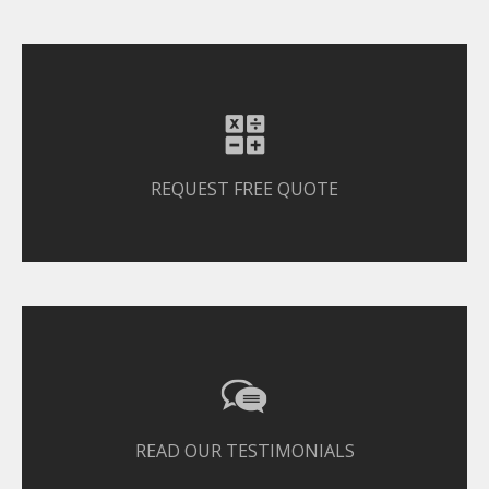
REQUEST FREE QUOTE
READ OUR TESTIMONIALS