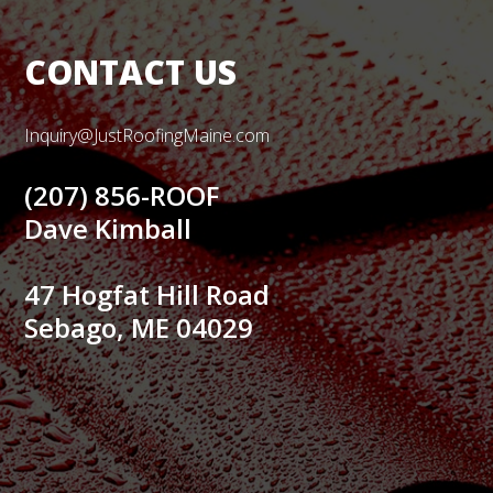
CONTACT US
Inquiry@JustRoofingMaine.com
(207) 856-ROOF
Dave Kimball
47 Hogfat Hill Road
Sebago, ME 04029